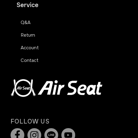
Service
Q&A
Return
Account
Contact
FOLLOW US