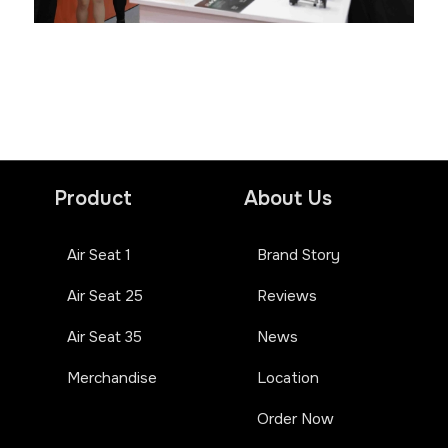
Product
About Us
Air Seat 1
Brand Story
Air Seat 25
Reviews
Air Seat 35
News
Merchandise
Location
Order Now