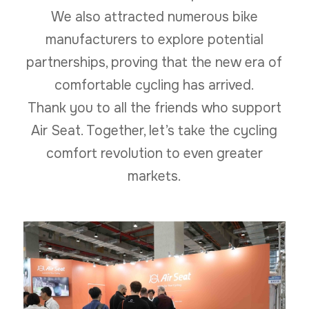
We also attracted numerous bike
manufacturers to explore potential
partnerships, proving that the new era of
comfortable cycling has arrived.
Thank you to all the friends who support
Air Seat. Together, let’s take the cycling
comfort revolution to even greater
markets.