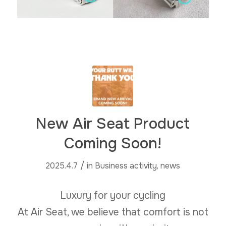
New Air Seat Product
Coming Soon!
/
2025.4.7
in
Business activity
,
news
Luxury for your cycling
At Air Seat, we believe that comfort is not