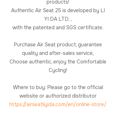
products!
Authentic Air Seat 25 is developed by LI
YI DA LTD. ,
with the patented and SGS certificate.
Purchase Air Seat product, guarantee
quality and after-sales service,
Choose authentic, enjoy the Comfortable
Cycling!
Where to buy: Please go to the official
website or authorized distributor
https://airseatliyida.com/en/online-store/