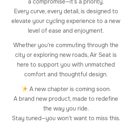
a compromise—it’s a priority.
Every curve, every detail, is designed to
elevate your cycling experience to a new
level of ease and enjoyment.
Whether you’re commuting through the
city or exploring new roads, Air Seat is
here to support you with unmatched
comfort and thoughtful design.
A new chapter is coming soon.
A brand new product, made to redefine
the way you ride.
Stay tuned—you won’t want to miss this.