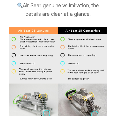
Air Seat genuine vs imitation, the
details are clear at a glance.