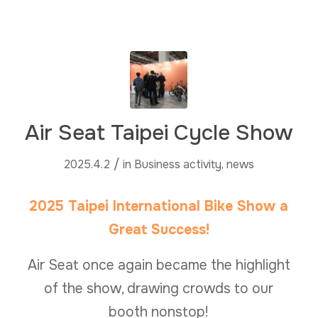
Air Seat Taipei Cycle Show
/
2025.4.2
in
Business activity
,
news
2025 Taipei International Bike Show a
Great Success!
Air Seat once again became the highlight
of the show, drawing crowds to our
booth nonstop!