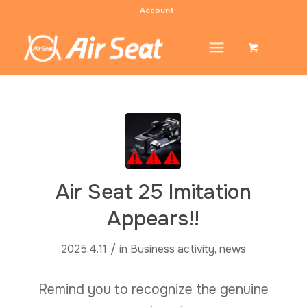
Account
Air Seat 25 Imitation
Appears!!
/
2025.4.11
in
Business activity
,
news
Remind you to recognize the genuine