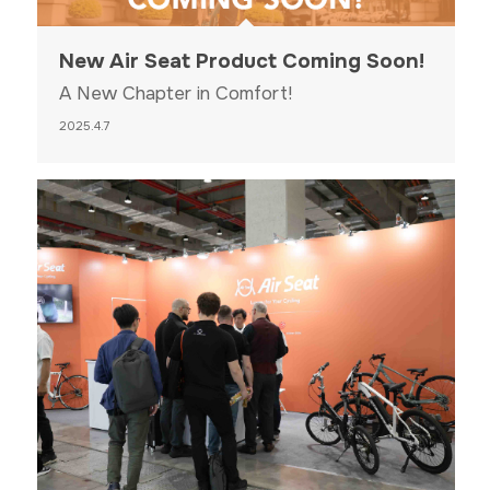
New Air Seat Product Coming Soon!
A New Chapter in Comfort!
2025.4.7