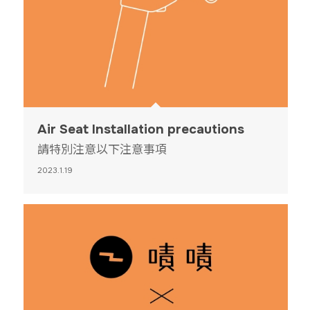
Air Seat Installation precautions
請特別注意以下注意事項
2023.1.19