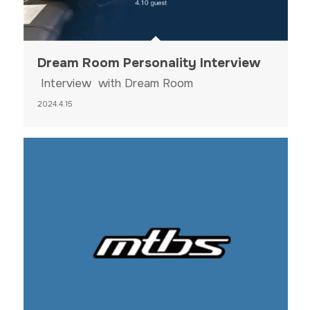
Dream Room Personality Interview
Interview with Dream Room
2024.4.15