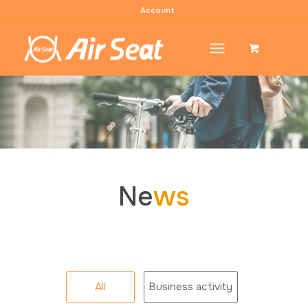
Account
Ne
ws
All
Business activity