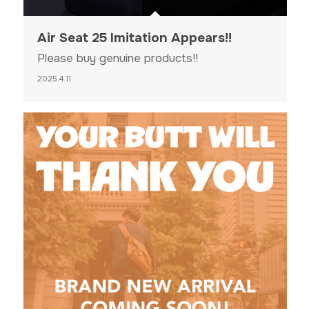
Air Seat 25 Imitation Appears!!
Please buy genuine products!!
2025.4.11