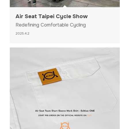
Air Seat Taipei Cycle Show
Redefining Comfortable Cycling
2025.4.2