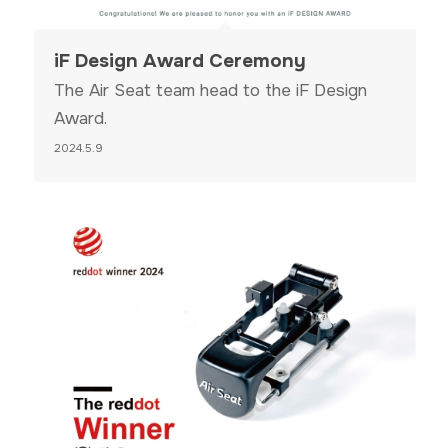
iF Design Award Ceremony
The Air Seat team head to the iF Design
Award.
2024.5.9