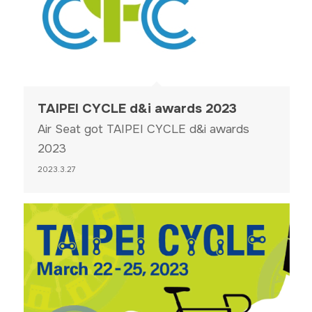
TAIPEI CYCLE d&i awards 2023
Air Seat got TAIPEI CYCLE d&i awards
2023
2023.3.27