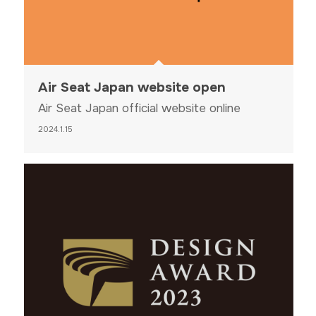
Air Seat Japan website open
Air Seat Japan official website online
2024.1.15