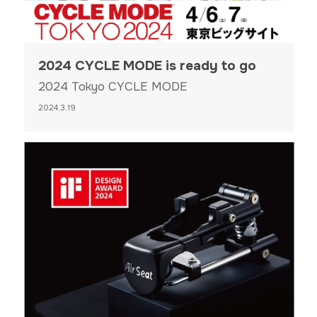
2024 CYCLE MODE is ready to go
2024 Tokyo CYCLE MODE
2024.3.19