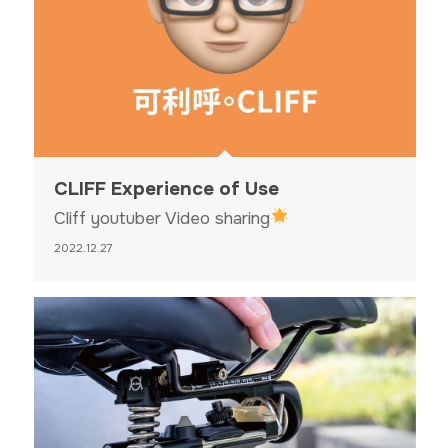
CLIFF Experience of Use
Cliff youtuber Video sharing
2022.12.27