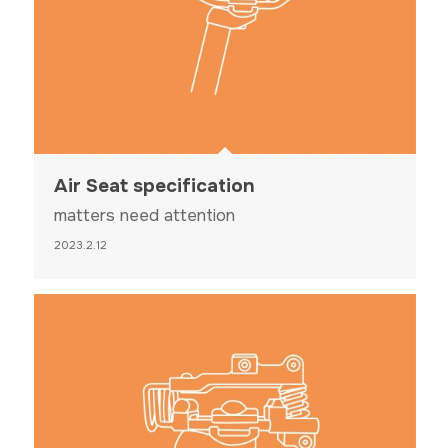
Air Seat specification
matters need attention
2023.2.12