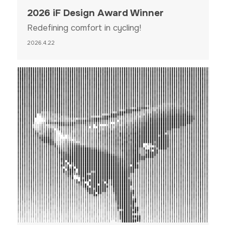
2026 iF Design Award Winner
Redefining comfort in cycling!
2026.4.22