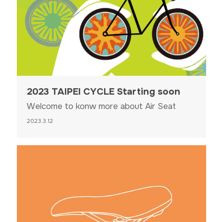
2023 TAIPEI CYCLE Starting soon
Welcome to konw more about Air Seat
2023.3.12