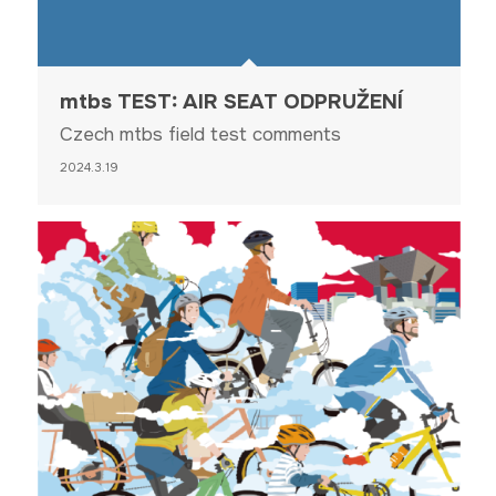
mtbs TEST: AIR SEAT ODPRUŽENÍ
Czech mtbs field test comments
2024.3.19