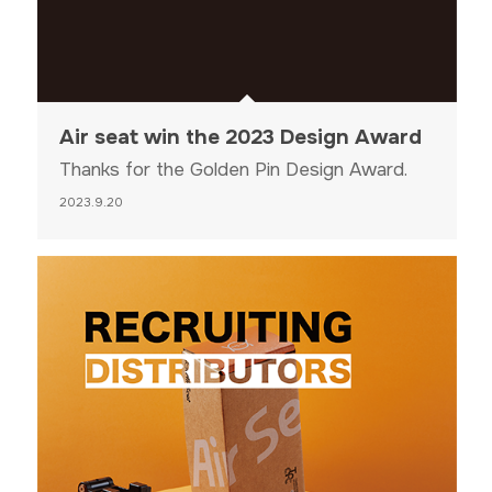
Air seat win the 2023 Design Award
Thanks for the Golden Pin Design Award.
2023.9.20