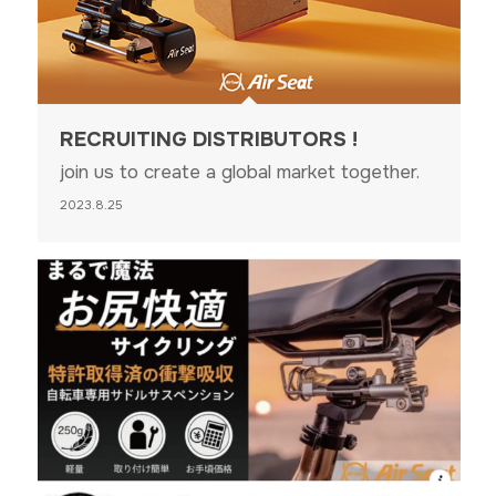
RECRUITING DISTRIBUTORS !
join us to create a global market together.
2023.8.25