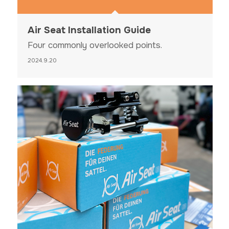
Air Seat Installation Guide
Four commonly overlooked points.
2024.9.20