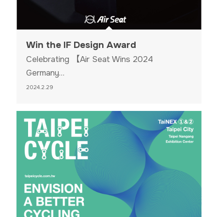
Win the IF Design Award
Celebrating 【Air Seat Wins 2024
Germany…
2024.2.29