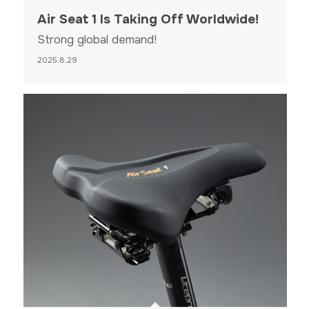
Air Seat 1 Is Taking Off Worldwide!
Strong global demand!
2025.8.29