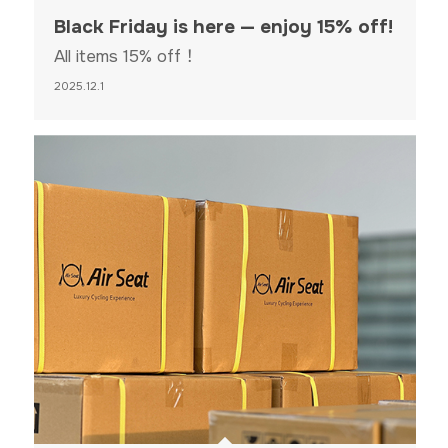
Black Friday is here — enjoy 15% off!
All items 15% off！
2025.12.1