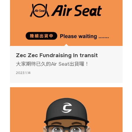
Zec Zec Fundraising In transit
大家期待已久的Air Seat出貨囉！
2023.1.14