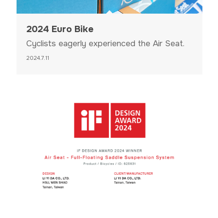
2024 Euro Bike
Cyclists eagerly experienced the Air Seat.
2024.7.11