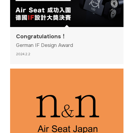
Congratulations！
German IF Design Award
2024.2.2