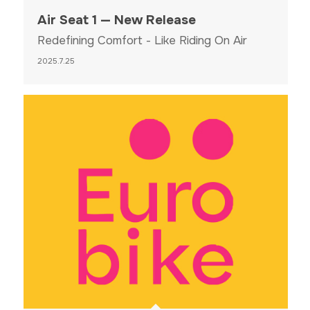
Air Seat 1 — New Release
Redefining Comfort - Like Riding On Air
2025.7.25