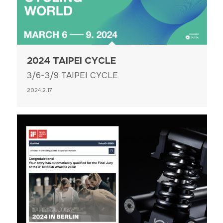
2024 TAIPEI CYCLE
3/6-3/9 TAIPEI CYCLE
2024.2.17