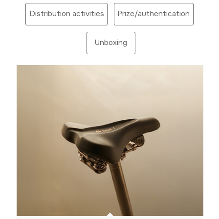
Distribution activities
Prize/authentication
Unboxing