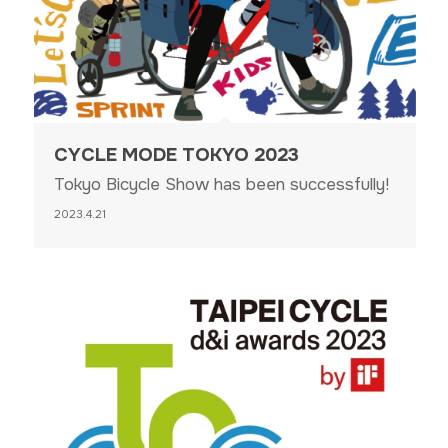
CYCLE MODE TOKYO 2023
Tokyo Bicycle Show has been successfully!
2023.4.21