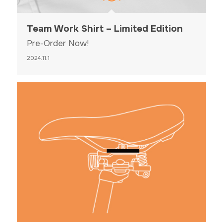
Team Work Shirt – Limited Edition
Pre-Order Now!
2024.11.1