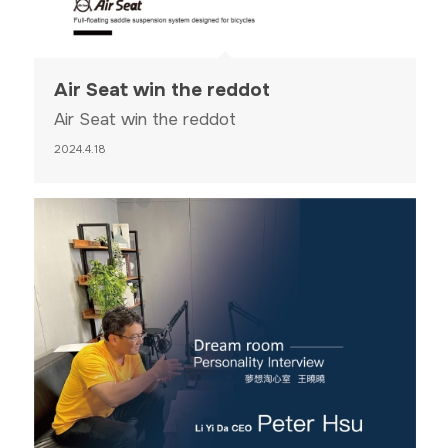
Air Seat win the reddot
Air Seat win the reddot
2024.4.18