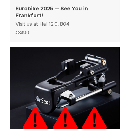
Eurobike 2025 — See You in
Frankfurt!
Visit us at Hall 12.0, B04
2025.6.5