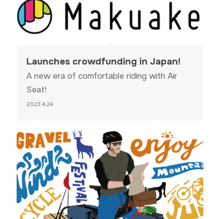
Launches crowdfunding in Japan!
A new era of comfortable riding with Air
Seat!
2023.4.24