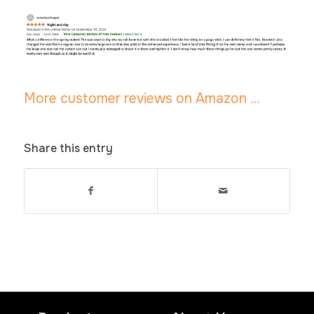
More customer reviews on Amazon …
Share this entry