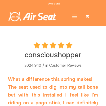
Account
conscioushopper
/
2024.9.10
in
Customer Reviews
What a difference this spring makes!
The seat used to dig into my tail bone
but with this installed I feel like I’m
riding on a pogo stick, I can definitely