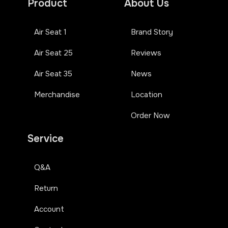
Product
About Us
Air Seat 1
Brand Story
Air Seat 25
Reviews
Air Seat 35
News
Merchandise
Location
Order Now
Service
Q&A
Return
Account