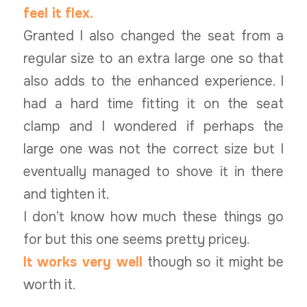
feel it flex.
Granted I also changed the seat from a
regular size to an extra large one so that
also adds to the enhanced experience. I
had a hard time fitting it on the seat
clamp and I wondered if perhaps the
large one was not the correct size but I
eventually managed to shove it in there
and tighten it.
I don’t know how much these things go
for but this one seems pretty pricey.
It works very well
though so it might be
worth it.