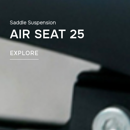
Saddle Suspension
AIR SEAT 25
EXPLORE