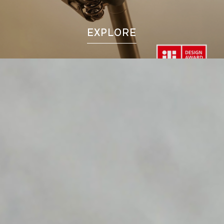
EXPLORE