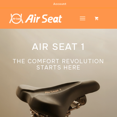
Account
AIR SEAT 1
THE COMFORT REVOLUTION
STARTS HERE