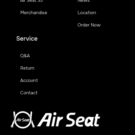
Air Seat 35
News
Merchandise
Location
Order Now
Service
Q&A
Return
Account
Contact