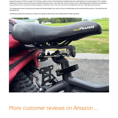
More customer reviews on Amazon …