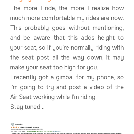
The more I ride, the more I realize how
much more comfortable my rides are now.
This probably goes without mentioning,
and be aware that this adds height to
your seat, so if you’re normally riding with
the seat post all the way down, it may
make your seat too high for you.
I recently got a gimbal for my phone, so
I’m going to try and post a video of the
Air Seat working while I’m riding.
Stay tuned…