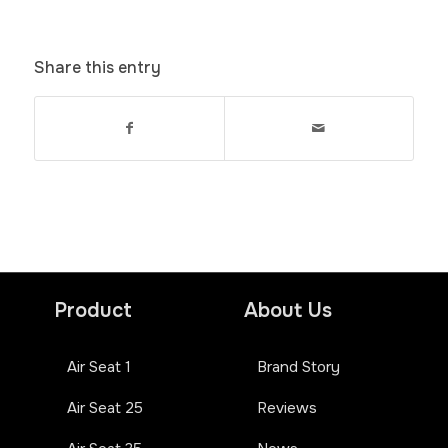
Share this entry
Product
About Us
Air Seat 1
Brand Story
Air Seat 25
Reviews