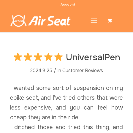
Account
UniversalPen
/
2024.8.25
in
Customer Reviews
I wanted some sort of suspension on my
ebike seat, and I’ve tried others that were
less expensive, and you can feel how
cheap they are in the ride.
I ditched those and tried this thing, and