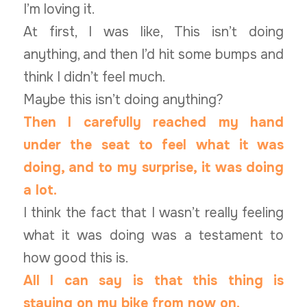
I’m loving it.
At first, I was like, This isn’t doing
anything, and then I’d hit some bumps and
think I didn’t feel much.
Maybe this isn’t doing anything?
Then I carefully reached my hand
under the seat to feel what it was
doing, and to my surprise, it was doing
a lot.
I think the fact that I wasn’t really feeling
what it was doing was a testament to
how good this is.
All I can say is that this thing is
staying on my bike from now on.