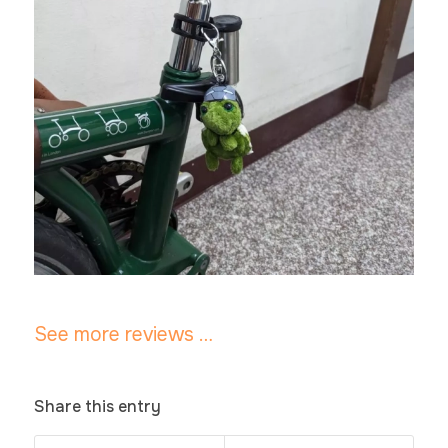
See more reviews …
Share this entry