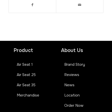
Product
About Us
Air Seat 1
Brand Story
Air Seat 25
Reviews
Air Seat 35
News
Merchandise
Location
Order Now