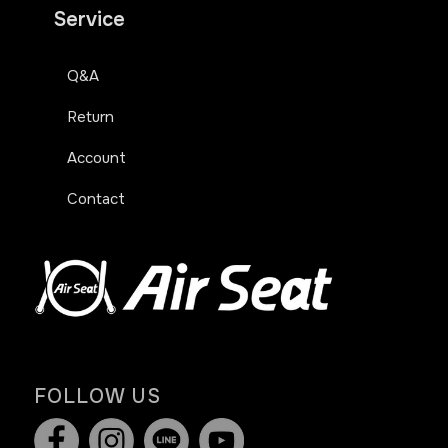
Service
Q&A
Return
Account
Contact
FOLLOW US