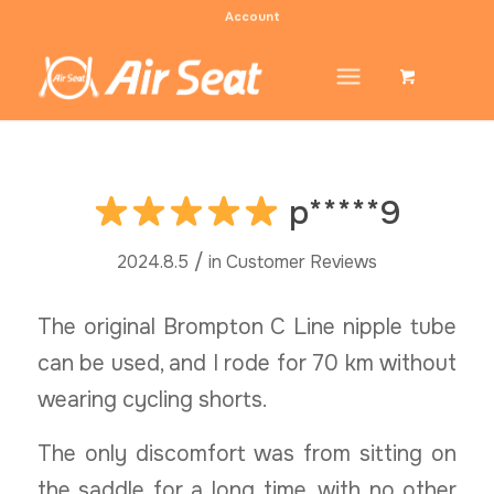
Account
p*****9
/
2024.8.5
in
Customer Reviews
The original Brompton C Line nipple tube
can be used, and I rode for 70 km without
wearing cycling shorts.
The only discomfort was from sitting on
the saddle for a long time, with no other