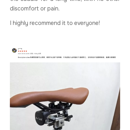
discomfort or pain.
I highly recommend it to everyone!