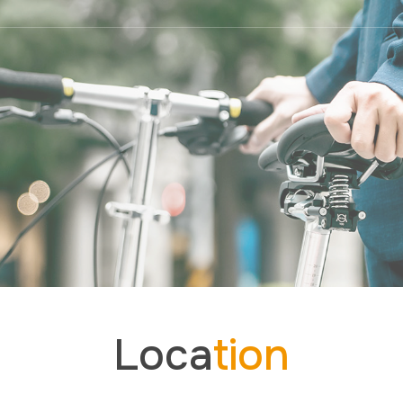
Loca
tion