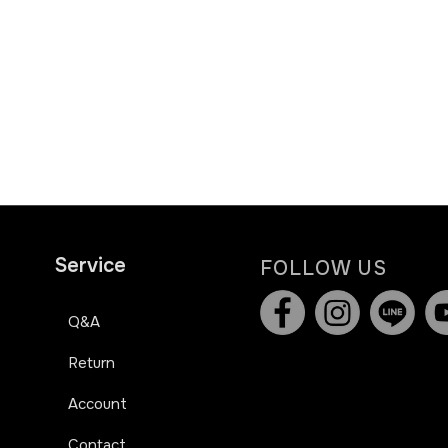
Service
FOLLOW US
Q&A
Return
Account
Contact