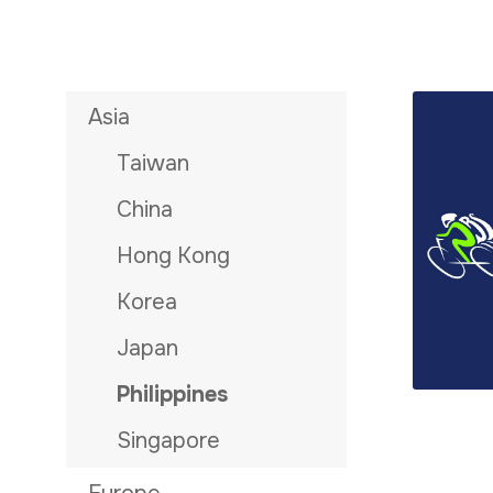
Asia
Taiwan
China
Hong Kong
Korea
Japan
Philippines
Singapore