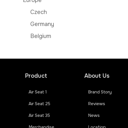
Europe
Czech
Germany
Belgium
Product
About Us
Air Seat 1
Brand Story
Air Seat 25
Reviews
Air Seat 35
News
Merchandise
Location