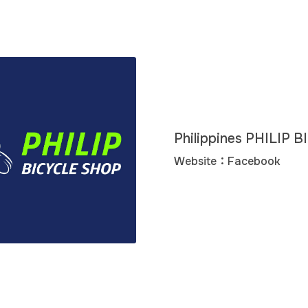
Philippines PHILIP
Website：
Facebook