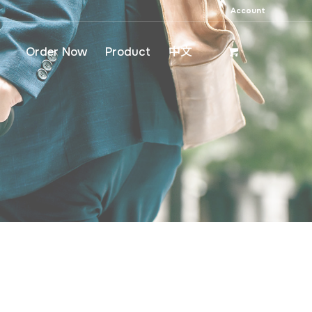
Account
Order Now
Product
中文