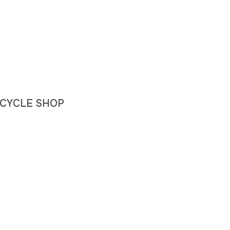
 BICYCLE SHOP