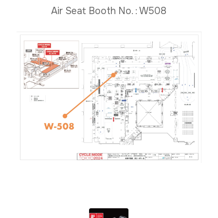
Air Seat Booth No. : W508