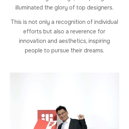
illuminated the glory of top designers.
This is not only a recognition of individual
efforts but also a reverence for
innovation and aesthetics, inspiring
people to pursue their dreams.