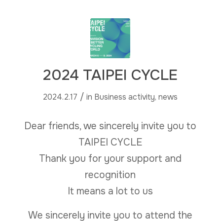
2024 TAIPEI CYCLE
/
2024.2.17
in
Business activity
,
news
Dear friends, we sincerely invite you to
TAIPEI CYCLE
Thank you for your support and
recognition
It means a lot to us
We sincerely invite you to attend the