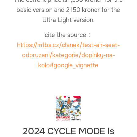
basic version and 2,150 kroner for the
Ultra Light version.
cite the source：
https://mtbs.cz/clanek/test-air-seat-
odpruzeni/kategorie/doplnky-na-
kolo#google_vignette
2024 CYCLE MODE is