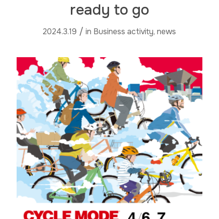
ready to go
/
2024.3.19
in
Business activity
,
news