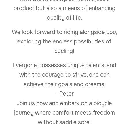
product but also a means of enhancing
quality of life.
We look forward to riding alongside you,
exploring the endless possibilities of
cycling!
Everyone possesses unique talents, and
with the courage to strive, one can
achieve their goals and dreams.
—Peter
Join us now and embark on a bicycle
journey where comfort meets freedom
without saddle sore!