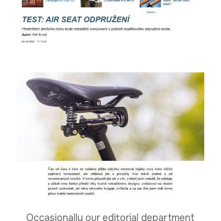
Occasionally our editorial department