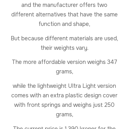
and the manufacturer offers two
different alternatives that have the same
function and shape,
But because different materials are used,
their weights vary.
The more affordable version weighs 347
grams,
while the lightweight Ultra Light version
comes with an extra plastic design cover
with front springs and weighs just 250
grams,
The current price is 1,390 kroner for the