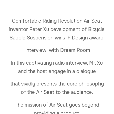
Comfortable Riding Revolution Air Seat
inventor Peter Xu development of Bicycle
Saddle Suspension wins iF Design award.
Interview with Dream Room
In this captivating radio interview, Mr. Xu
and the host engage in a dialogue
that vividly presents the core philosophy
of the Air Seat to the audience.
The mission of Air Seat goes beyond
providing a product;