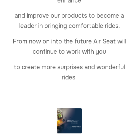
enhance
and improve our products to become a
leader in bringing comfortable rides.
From now on into the future Air Seat will
continue to work with you
to create more surprises and wonderful
rides!