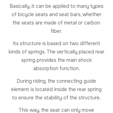
Basically, it can be applied to many types
of bicycle seats and seat bars, whether
the seats are made of metal or carbon
fiber.
Its structure is based on two different
kinds of springs. The vertically placed rear
spring provides the main shock
absorption function.
During riding, the connecting guide
element is located inside the rear spring
to ensure the stability of the structure.
This way, the seat can only move