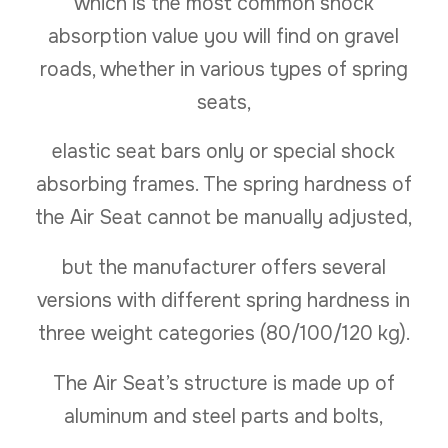
which is the most common shock
absorption value you will find on gravel
roads, whether in various types of spring
seats,
elastic seat bars only or special shock
absorbing frames. The spring hardness of
the Air Seat cannot be manually adjusted,
but the manufacturer offers several
versions with different spring hardness in
three weight categories (80/100/120 kg).
The Air Seat’s structure is made up of
aluminum and steel parts and bolts,