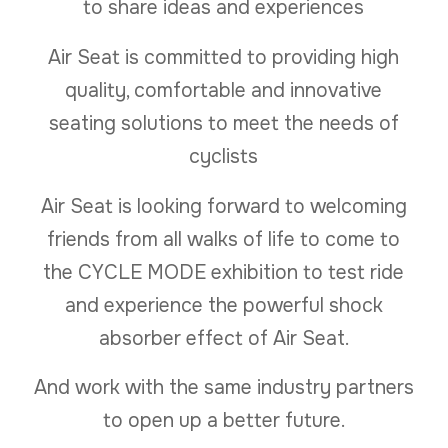
to share ideas and experiences
Air Seat is committed to providing high
quality, comfortable and innovative
seating solutions to meet the needs of
cyclists
Air Seat is looking forward to welcoming
friends from all walks of life to come to
the CYCLE MODE exhibition to test ride
and experience the powerful shock
absorber effect of Air Seat.
And work with the same industry partners
to open up a better future.