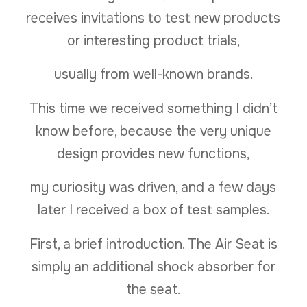
receives invitations to test new products
or interesting product trials,
usually from well-known brands.
This time we received something I didn’t
know before, because the very unique
design provides new functions,
my curiosity was driven, and a few days
later I received a box of test samples.
First, a brief introduction. The Air Seat is
simply an additional shock absorber for
the seat.