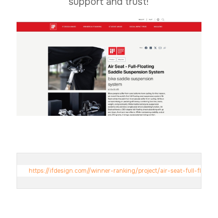
support and trust!
https://ifdesign.com//winner-ranking/project/air-seat-full-floa