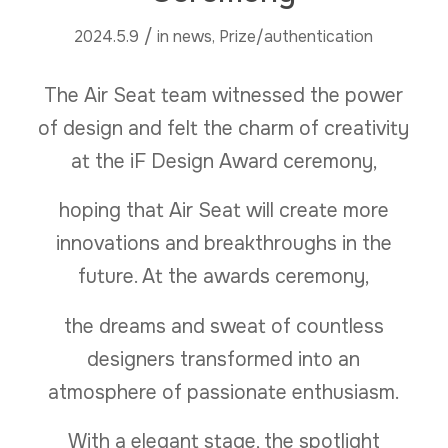
/
2024.5.9
in
news
,
Prize/authentication
The Air Seat team witnessed the power
of design and felt the charm of creativity
at the iF Design Award ceremony,
hoping that Air Seat will create more
innovations and breakthroughs in the
future. At the awards ceremony,
the dreams and sweat of countless
designers transformed into an
atmosphere of passionate enthusiasm.
With a elegant stage, the spotlight