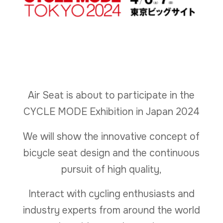
Air Seat is about to participate in the
CYCLE MODE Exhibition in Japan 2024
We will show the innovative concept of
bicycle seat design and the continuous
pursuit of high quality,
Interact with cycling enthusiasts and
industry experts from around the world