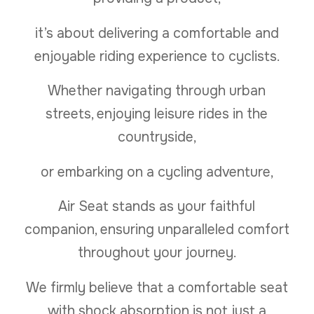
it’s about delivering a comfortable and
enjoyable riding experience to cyclists.
Whether navigating through urban
streets, enjoying leisure rides in the
countryside,
or embarking on a cycling adventure,
Air Seat stands as your faithful
companion, ensuring unparalleled comfort
throughout your journey.
We firmly believe that a comfortable seat
with shock absorption is not just a