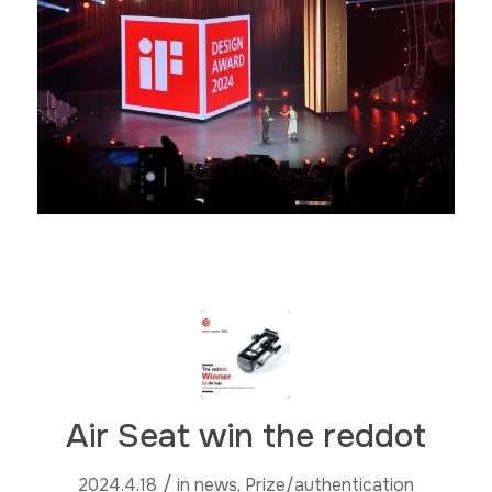
Air Seat win the reddot
/
2024.4.18
in
news
,
Prize/authentication