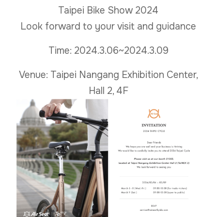
Taipei Bike Show 2024
Look forward to your visit and guidance
Time: 2024.3.06~2024.3.09
Venue: Taipei Nangang Exhibition Center,
Hall 2, 4F