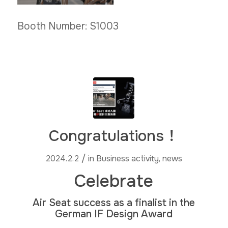
Booth Number: S1003
Congratulations！
/
2024.2.2
in
Business activity
,
news
Celebrate
Air Seat success as a finalist in the
German IF Design Award