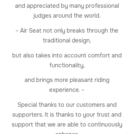
and appreciated by many professional
judges around the world.
– Air Seat not only breaks through the
traditional design,
but also takes into account comfort and
functionality,
and brings more pleasant riding
experience. –
Special thanks to our customers and
supporters. It is thanks to your trust and
support that we are able to continuously