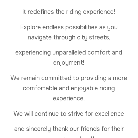
it redefines the riding experience!
Explore endless possibilities as you
navigate through city streets,
experiencing unparalleled comfort and
enjoyment!
We remain committed to providing a more
comfortable and enjoyable riding
experience.
We will continue to strive for excellence
and sincerely thank our friends for their