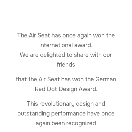
The Air Seat has once again won the
international award.
We are delighted to share with our
friends
that the Air Seat has won the German
Red Dot Design Award.
This revolutionary design and
outstanding performance have once
again been recognized