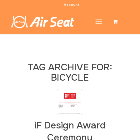
Account
TAG ARCHIVE FOR:
BICYCLE
iF Design Award
Ceremony