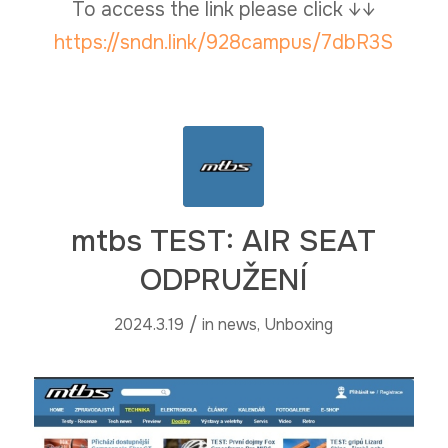
To access the link please click ↓↓
https://sndn.link/928campus/7dbR3S
mtbs TEST: AIR SEAT
ODPRUŽENÍ
/
2024.3.19
in
news
,
Unboxing