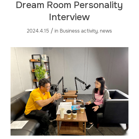
Dream Room Personality
Interview
/
2024.4.15
in
Business activity
,
news