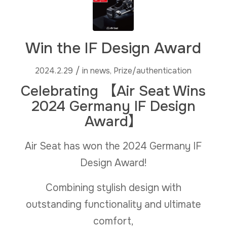
Win the IF Design Award
/
2024.2.29
in
news
,
Prize/authentication
Celebrating 【Air Seat Wins
2024 Germany IF Design
Award】
Air Seat has won the 2024 Germany IF
Design Award!
Combining stylish design with
outstanding functionality and ultimate
comfort,