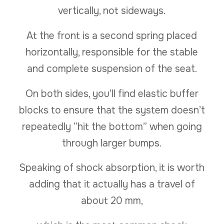
vertically, not sideways.
At the front is a second spring placed
horizontally, responsible for the stable
and complete suspension of the seat.
On both sides, you’ll find elastic buffer
blocks to ensure that the system doesn’t
repeatedly “hit the bottom” when going
through larger bumps.
Speaking of shock absorption, it is worth
adding that it actually has a travel of
about 20 mm,